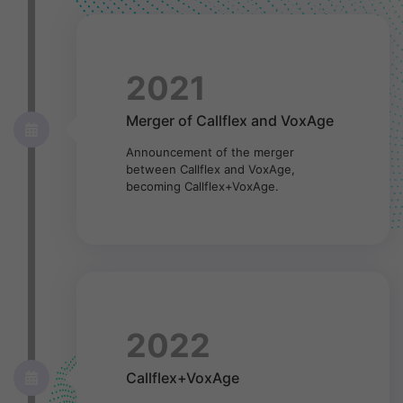
2021
Merger of Callflex and VoxAge
Announcement of the merger
between Callflex and VoxAge,
becoming Callflex+VoxAge.
2022
Callflex+VoxAge