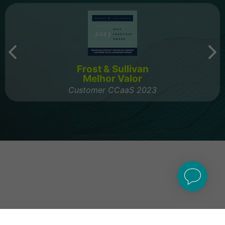
Frost & Sullivan
Melhor Valor
Customer CCaaS 2023