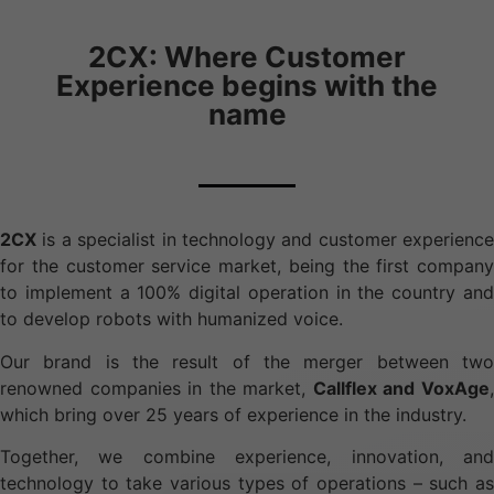
2CX: Where Customer
Experience begins with the
name
2CX
is a specialist in technology and customer experience
for the customer service market, being the first company
to implement a 100% digital operation in the country and
to develop robots with humanized voice.
Our brand is the result of the merger between two
renowned companies in the market,
Callflex and VoxAge
which bring over 25 years of experience in the industry.
Together, we combine experience, innovation, and
technology to take various types of operations – such as