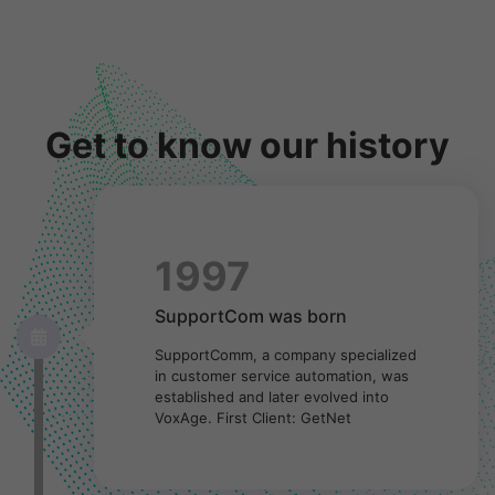
Get to know our history
1997
SupportCom was born
SupportComm, a company specialized
in customer service automation, was
established and later evolved into
VoxAge. First Client: GetNet