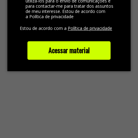
utilizá-los para o envio de comunicações e
para contactar-me para tratar dos assuntos
de meu interesse. Estou de acordo com
a Política de privacidade
Estou de acordo com a
Política de privacidade
Acessar material