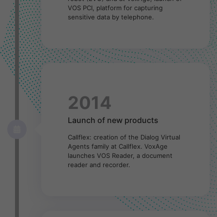
VOS PCI, platform for capturing
sensitive data by telephone.
2014
Launch of new products
Callflex: creation of the Dialog Virtual
Agents family at Callflex. VoxAge
launches VOS Reader, a document
reader and recorder.