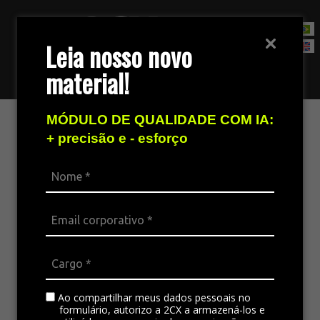
Leia nosso novo
material!
Contact Sales Team
MÓDULO DE QUALIDADE COM IA:
+ precisão e - esforço
Ao compartilhar meus dados pessoais no
formulário, autorizo a 2CX a armazená-los e