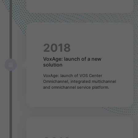
2018
VoxAge: launch of a new
solution
VoxAge: launch of VOS Center
Omnichannel, integrated multichannel
and omnichannel service platform.