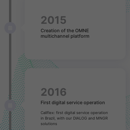
2015
Creation of the OMNE
multichannel platform
2016
First digital service operation
Callflex: first digital service operation
in Brazil, with our DIALOG and MNGR
solutions