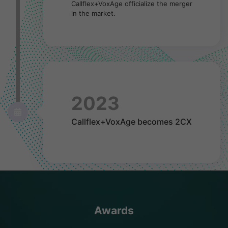
Callflex+VoxAge officialize the merger
in the market.
2023
Callflex+VoxAge becomes 2CX
Awards