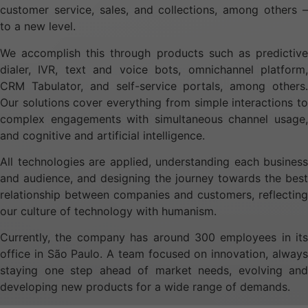
customer service, sales, and collections, among others –
to a new level.
We accomplish this through products such as predictive
dialer, IVR, text and voice bots, omnichannel platform,
CRM Tabulator, and self-service portals, among others.
Our solutions cover everything from simple interactions to
complex engagements with simultaneous channel usage,
and cognitive and artificial intelligence.
All technologies are applied, understanding each business
and audience, and designing the journey towards the best
relationship between companies and customers, reflecting
our culture of technology with humanism.
Currently, the company has around 300 employees in its
office in São Paulo. A team focused on innovation, always
staying one step ahead of market needs, evolving and
developing new products for a wide range of demands.