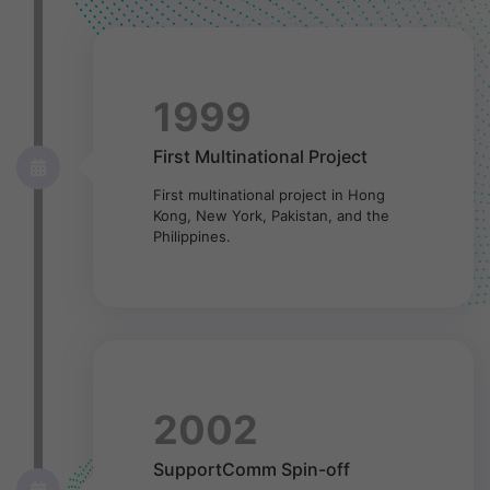
1999
First Multinational Project
First multinational project in Hong
Kong, New York, Pakistan, and the
Philippines.
2002
SupportComm Spin-off