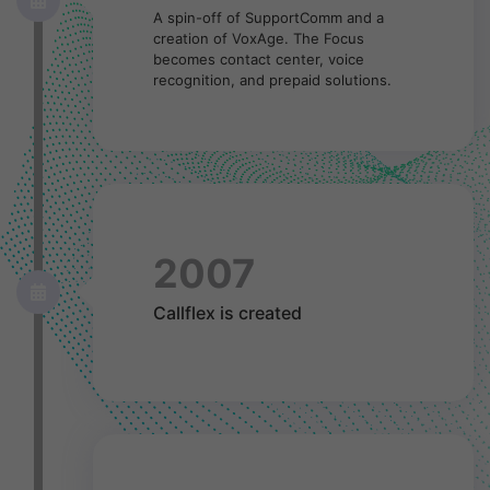
A spin-off of SupportComm and a
creation of VoxAge. The Focus
becomes contact center, voice
recognition, and prepaid solutions.
2007
Callflex is created