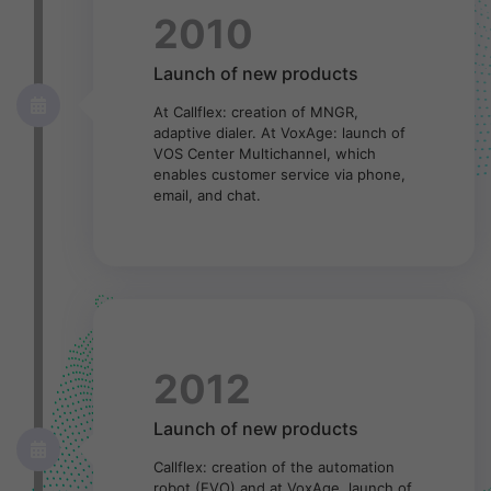
2010
Launch of new products
At Callflex: creation of MNGR,
adaptive dialer. At VoxAge: launch of
VOS Center Multichannel, which
enables customer service via phone,
email, and chat.
2012
Launch of new products
Callflex: creation of the automation
robot (EVO) and at VoxAge, launch of