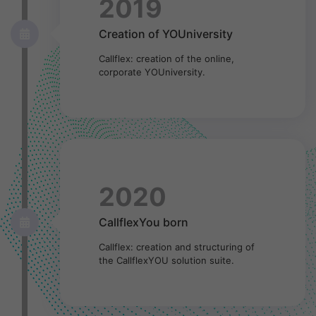
2019
Creation of YOUniversity
Callflex: creation of the online,
corporate YOUniversity.
2020
CallflexYou born
Callflex: creation and structuring of
the CallflexYOU solution suite.