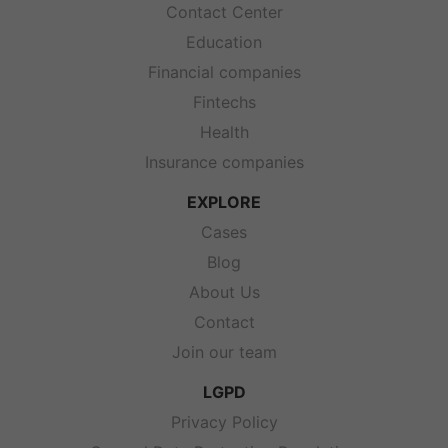
Contact Center
Education
Financial companies
Fintechs
Health
Insurance companies
EXPLORE
Cases
Blog
About Us
Contact
Join our team
LGPD
Privacy Policy