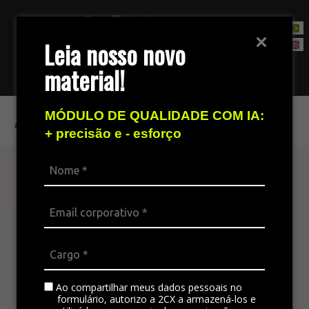
Leia nosso novo
material!
Contact Sales Team
Access your history
MÓDULO DE QUALIDADE COM IA:
+ precisão e - esforço
Find out more
The omnichannel platform is ideal for
integrating all the company’s channels,
standardizing communication, and generating
satisfaction in customer service.
Ao compartilhar meus dados pessoais no
formulário, autorizo a 2CX a armazená-los e