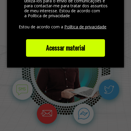
Find more out
utilizá-los para o envio de comunicações e
para contactar-me para tratar dos assuntos
de meu interesse. Estou de acordo com
a Política de privacidade
Estou de acordo com a
Política de privacidade
Acessar material