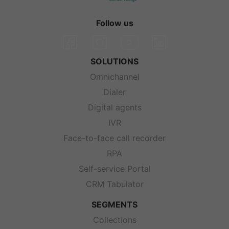
Follow us
SOLUTIONS
Omnichannel
Dialer
Digital agents
IVR
Face-to-face call recorder
RPA
Self-service Portal
CRM Tabulator
SEGMENTS
Collections