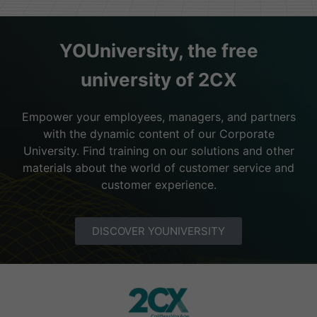
YOUniversity, the free
university of 2CX
Empower your employees, managers, and partners
with the dynamic content of our Corporate
University. Find training on our solutions and other
materials about the world of customer service and
customer experience.
DISCOVER YOUNIVERSITY