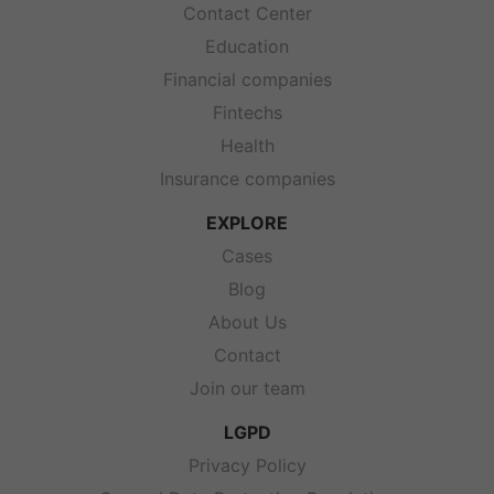
Contact Center
Education
Financial companies
Fintechs
Health
Insurance companies
EXPLORE
Cases
Blog
About Us
Contact
Join our team
LGPD
Privacy Policy