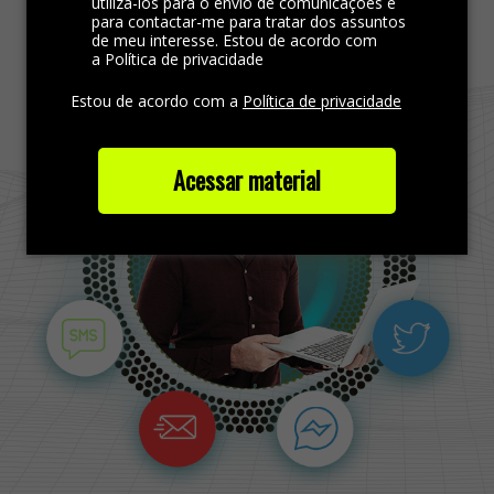
Find more out
utilizá-los para o envio de comunicações e
para contactar-me para tratar dos assuntos
de meu interesse. Estou de acordo com
a Política de privacidade
Estou de acordo com a
Política de privacidade
Acessar material