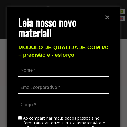
Leia nosso novo
material!
Contact Sales Team
Increase your sales
MÓDULO DE QUALIDADE COM IA:
+ precisão e - esforço
Find out more
The omnichannel platform is ideal for
integrating all the company’s channels,
standardizing communication, and generating
satisfaction in customer service.
Ao compartilhar meus dados pessoais no
formulário, autorizo a 2CX a armazená-los e