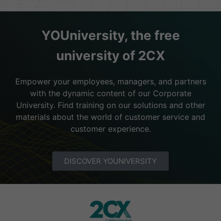
YOUniversity, the free
university of 2CX
Empower your employees, managers, and partners
with the dynamic content of our Corporate
University. Find training on our solutions and other
materials about the world of customer service and
customer experience.
DISCOVER YOUNIVERSITY