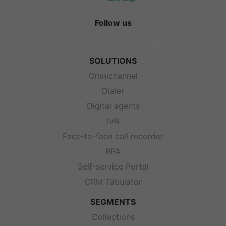
Follow us
SOLUTIONS
Omnichannel
Dialer
Digital agents
IVR
Face-to-face call recorder
RPA
Self-service Portal
CRM Tabulator
SEGMENTS
Collections