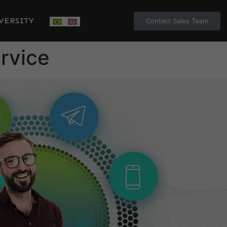
VERSITY
Contact Sales Team
rvice