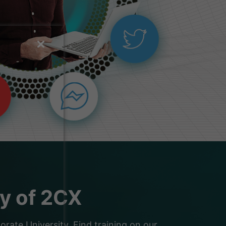
ty of 2CX
ate University. Find training on our