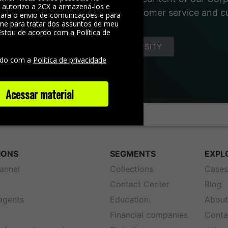
, autorizo a 2CX a armazená-los e
 materials about the world of customer service and 
 para o envio de comunicações e para
me para tratar dos assuntos de meu
Estou de acordo com a Política de
e
DISCOVER YOUNIVERSITY
rdo com a
Política de privacidade
Acessar material
IONS
SEGMENTS
EXPL
annel
Collections
Case
Contact Center
Blog
 agents
Education
About
Financial companies
Conta