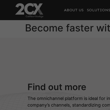
ABOUT US
SOLUTION
Become faster wit
Find out more
The omnichannel platform is ideal for in
company’s channels, standardizing co