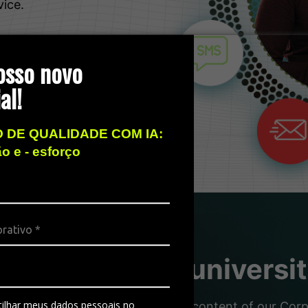
vice.
osso novo
al!
 DE QUALIDADE COM IA:
ão e - esforço
sity, the free universi
ilhar meus dados pessoais no
nd partners with the dynamic content of our Corpor