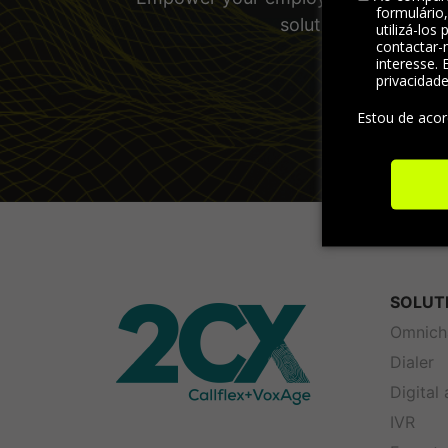
formulário
solutions and other
utilizá-los
contactar-
interesse. 
privacidad
Estou de aco
SOLUT
Omnich
Dialer
Digital
IVR