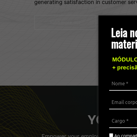
generating satisfaction in customer ser
Find more out
Leia n
materi
MÓDULO
+ precis
YOUniver
Ao compart
Empower your employees, managers, a