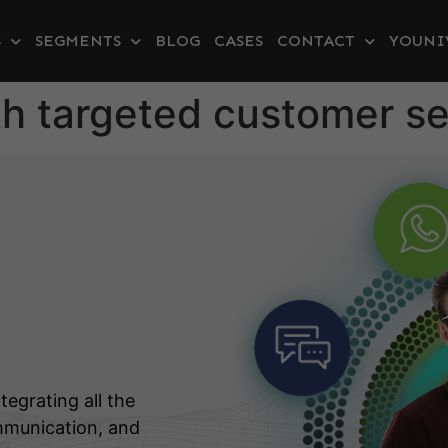
S
SEGMENTS
BLOG
CASES
CONTACT
YOUNI
h targeted customer se
tegrating all the
mmunication, and