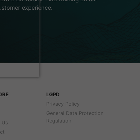
customer experience.
ORE
LGPD
s
Privacy Policy
General Data Protection
Regulation
 Us
ct