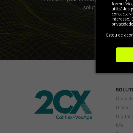
formulário
solutions and other
utilizá-los
contactar-
interesse. 
privacidad
Estou de aco
SOLUT
Omnich
Dialer
Digital
IVR