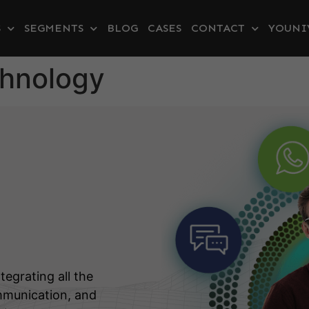
S
SEGMENTS
BLOG
CASES
CONTACT
YOUNI
chnology
tegrating all the
mmunication, and