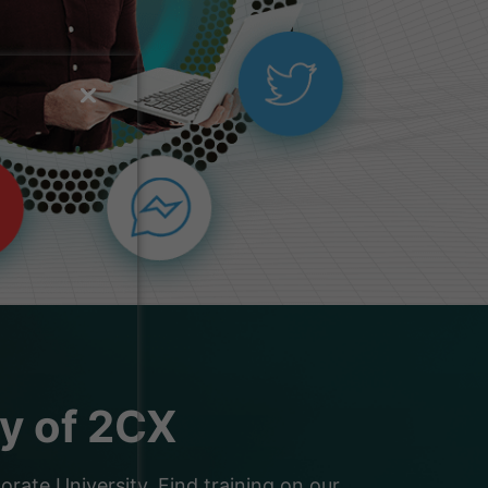
ty of 2CX
ate University. Find training on our