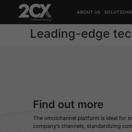
ABOUT US
SOLUTION
Leading-edge te
Find out more
The omnichannel platform is ideal for in
company’s channels, standardizing co