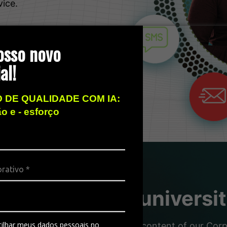
vice.
osso novo
al!
 DE QUALIDADE COM IA:
ão e - esforço
sity, the free universi
ilhar meus dados pessoais no
nd partners with the dynamic content of our Corpor