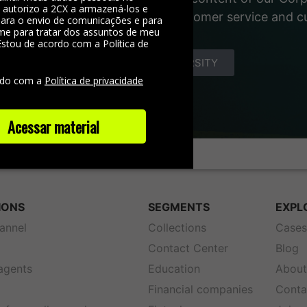
, autorizo a 2CX a armazená-los e
 materials about the world of customer service and 
 para o envio de comunicações e para
me para tratar dos assuntos de meu
Estou de acordo com a Política de
e
DISCOVER YOUNIVERSITY
rdo com a
Política de privacidade
Acessar material
IONS
SEGMENTS
EXPL
annel
Collections
Case
Contact Center
Blog
 agents
Education
About
Financial companies
Conta