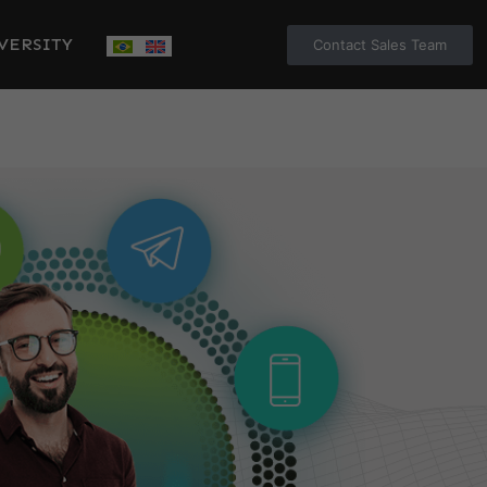
VERSITY
Contact Sales Team