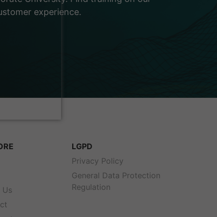
customer experience.
ORE
LGPD
s
Privacy Policy
General Data Protection
Regulation
 Us
ct