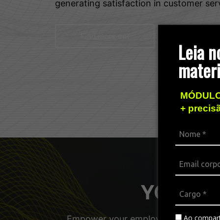
generating satisfaction in customer ser
Find more out
Leia n
materi
MÓDULO
+ precis
YOUniver
Ao compart
Empower your employees, managers, a