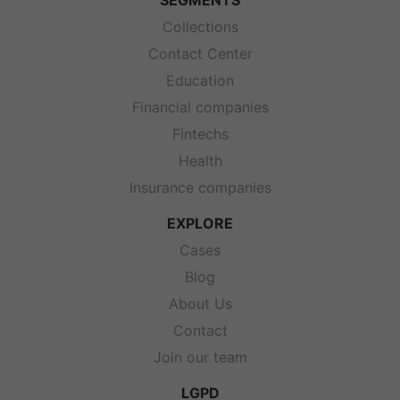
SEGMENTS
Collections
Contact Center
Education
Financial companies
Fintechs
Health
Insurance companies
EXPLORE
Cases
Blog
About Us
Contact
Join our team
LGPD