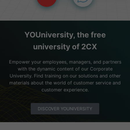
YOUniversity, the free
university of 2CX
Empower your employees, managers, and partners
with the dynamic content of our Corporate
University. Find training on our solutions and other
materials about the world of customer service and
customer experience.
DISCOVER YOUNIVERSITY