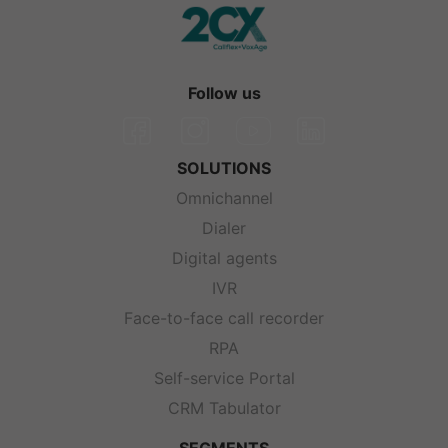
Follow us
SOLUTIONS
Omnichannel
Dialer
Digital agents
IVR
Face-to-face call recorder
RPA
Self-service Portal
CRM Tabulator