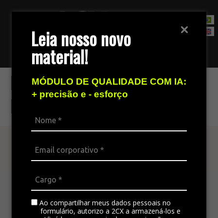
Leia nosso novo
material!
Contact Sales Team
Make fast decisions
MÓDULO DE QUALIDADE COM IA:
+ precisão e - esforço
based on data
Find out more
The omnichannel platform is ideal for
integrating all the company’s channels,
standardizing communication, and generating
Ao compartilhar meus dados pessoais no
satisfaction in customer service.
formulário, autorizo a 2CX a armazená-los e