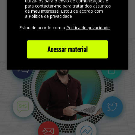
utilizá-los para o envio de comunicações e
para contactar-me para tratar dos assuntos
de meu interesse. Estou de acordo com
Find more out
a Política de privacidade
Estou de acordo com a
Política de privacidade
Acessar material