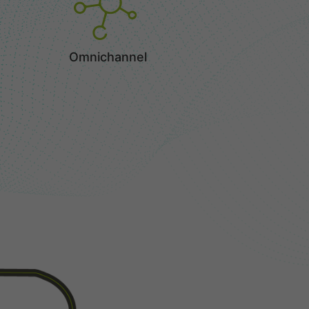
Omnichannel