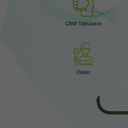
CRM Tabulator
Dialer