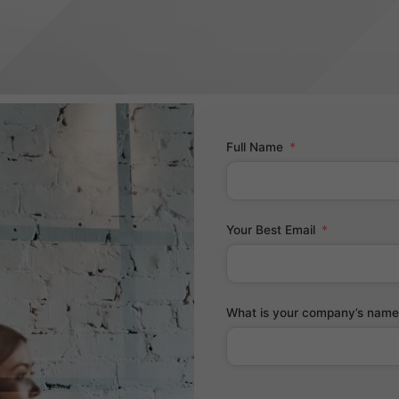
Full Name
Your Best Email
What is your company’s name