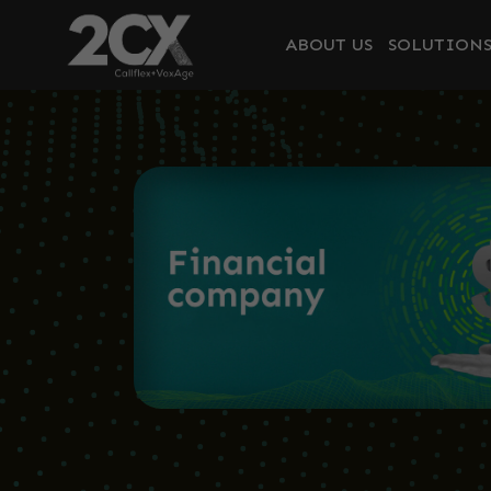
ABOUT US
SOLUTION