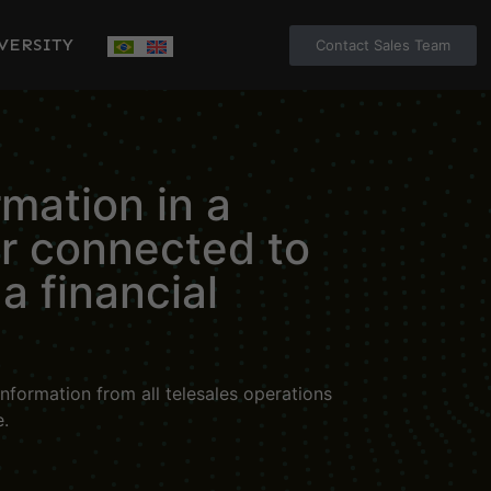
VERSITY
Contact Sales Team
rmation in a
er connected to
a financial
nformation from all telesales operations
e.