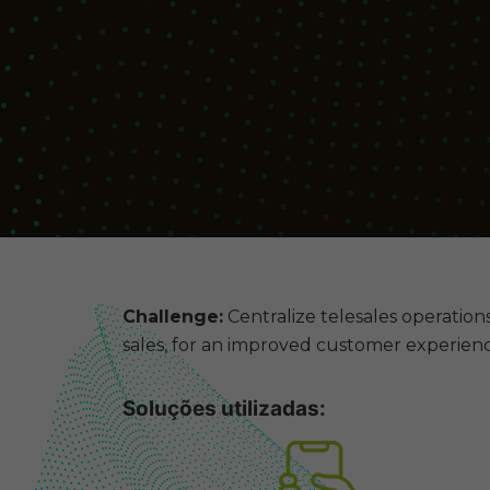
Challenge:
Centralize telesales operations
sales, for an improved customer experienc
Soluções utilizadas: