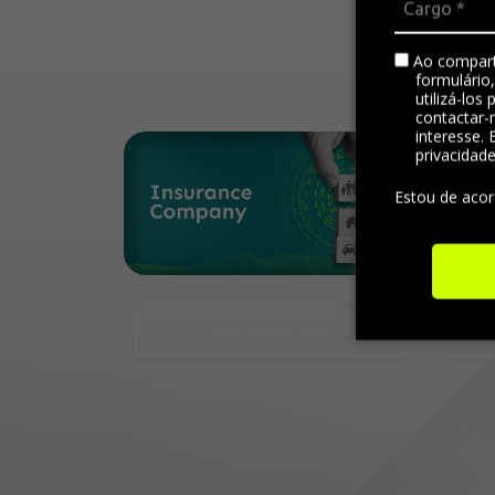
Ao compart
formulário
utilizá-los
contactar-
interesse. 
privacidad
Estou de aco
See study case