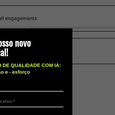
all engagements
osso novo
al!
 DE QUALIDADE COM IA:
ão e - esforço