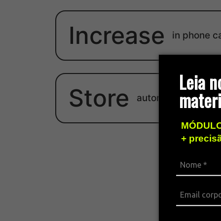
Increase
in phone c
Leia n
Store
materi
autonomy
MÓDULO
+ precis