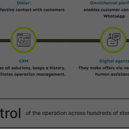
trol
of the operation across hundreds of sto