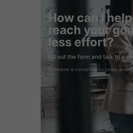
How can I help
reach your goa
less effort?
Fill out the form and talk to a sp
Schedule a conversation today and ac