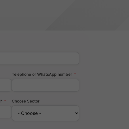
Telephone or WhatsApp number
?
Choose Sector