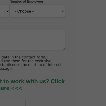
Number of Employees
data in the contact form, I
d use them for the exclusive
to discuss the matters of interest
essage.
 to work with us? Click
here
<<<