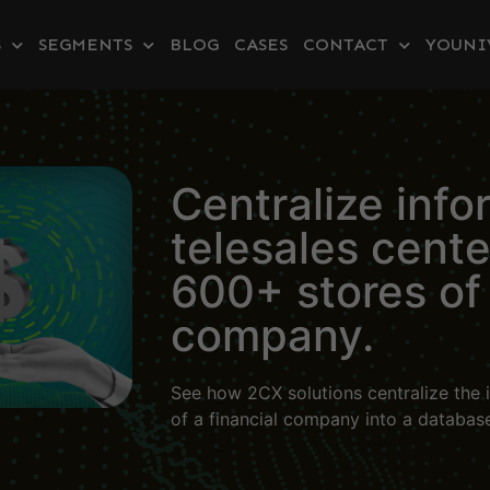
S
SEGMENTS
BLOG
CASES
CONTACT
YOUNI
Centralize info
telesales cent
600+ stores of 
company.
See how 2CX solutions centralize the i
of a financial company into a databas