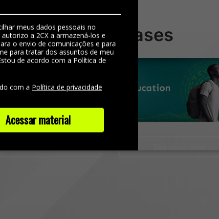
ilhar meus dados pessoais no
Ver mais cases
, autorizo a 2CX a armazená-los e
 para o envio de comunicações e para
me para tratar dos assuntos de meu
Estou de acordo com a Política de
e
rdo com a
Política de privacidade
Acessar material
See study case
See study case