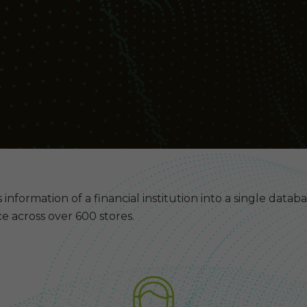
 information of a financial institution into a single datab
e across over 600 stores.