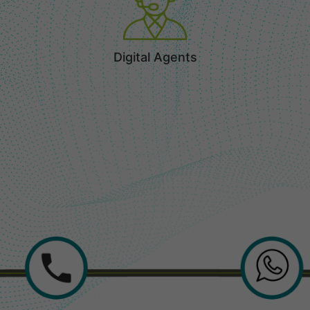
Digital Agents