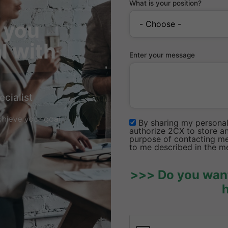
What is your position?
 you
l with
Enter your message
ecialist
hieve your goal
By sharing my personal 
authorize 2CX to store an
purpose of contacting me 
to me described in the m
>>> Do you want