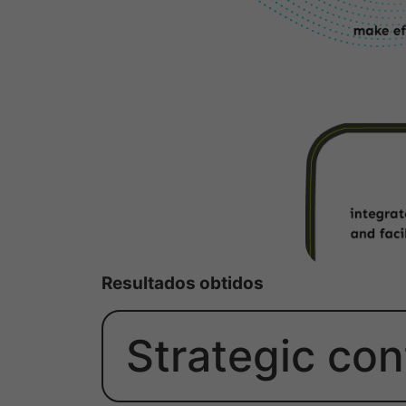
Resultados obtidos
Strategic con