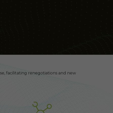
ase, facilitating renegotiations and new