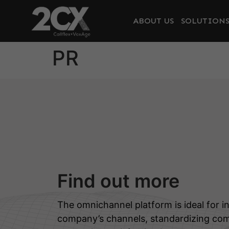
ABOUT US
SOLUTION
PR
Find out more
The omnichannel platform is ideal for in
company’s channels, standardizing co