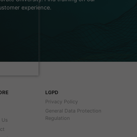
customer experience.
ORE
LGPD
s
Privacy Policy
General Data Protection
Regulation
 Us
ct