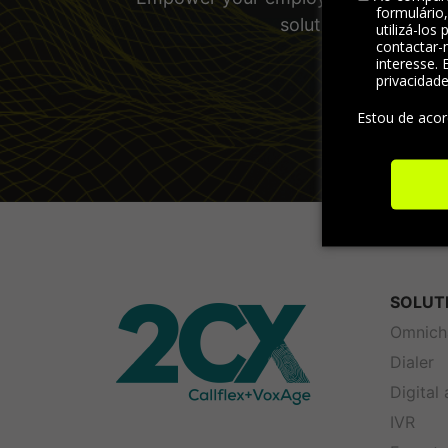
formulário
solutions and other
utilizá-los
contactar-
interesse. 
privacidad
Estou de aco
SOLUT
Omnich
Dialer
Digital
IVR