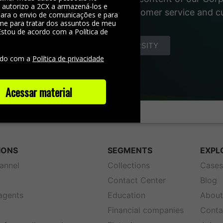
, autorizo a 2CX a armazená-los e
 materials about the world of customer service and 
 para o envio de comunicações e para
me para tratar dos assuntos de meu
Estou de acordo com a Política de
e
DISCOVER YOUNIVERSITY
rdo com a
Política de privacidade
Acessar material
IONS
SEGMENTS
EXPL
annel
Collections
Case
Contact Center
Blog
 agents
Education
About
Financial companies
Conta