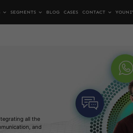
S
SEGMENTS
BLOG
CASES
CONTACT
YOUNI
tegrating all the
mmunication, and