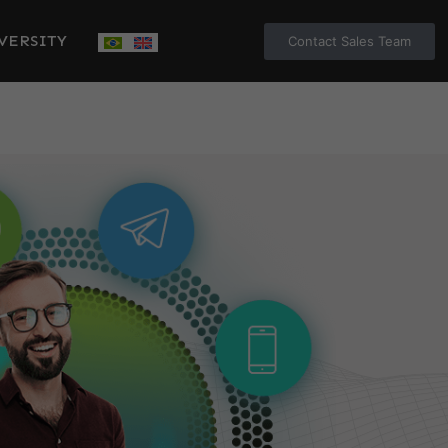
VERSITY
Contact Sales Team