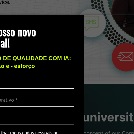
vice.
osso novo
al!
 DE QUALIDADE COM IA:
ão e - esforço
sity, the free universi
ilhar meus dados pessoais no
nd partners with the dynamic content of our Corpor