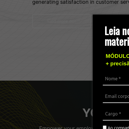
generating satisfaction in customer ser
Find more out
Leia n
materi
MÓDULO
+ precis
YOUniver
Ao compart
Empower your employees, managers, a