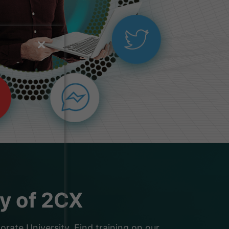
ty of 2CX
ate University. Find training on our