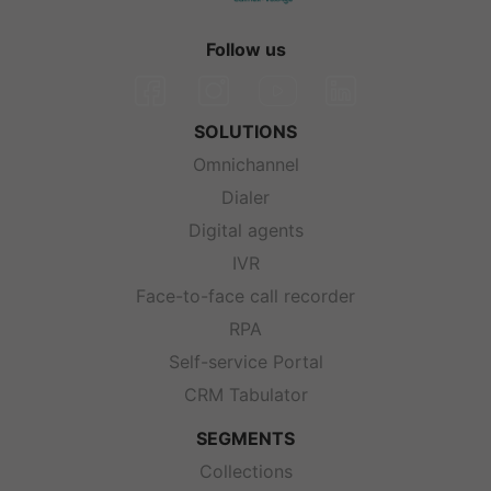
Follow us
SOLUTIONS
Omnichannel
Dialer
Digital agents
IVR
Face-to-face call recorder
RPA
Self-service Portal
CRM Tabulator
SEGMENTS
Collections