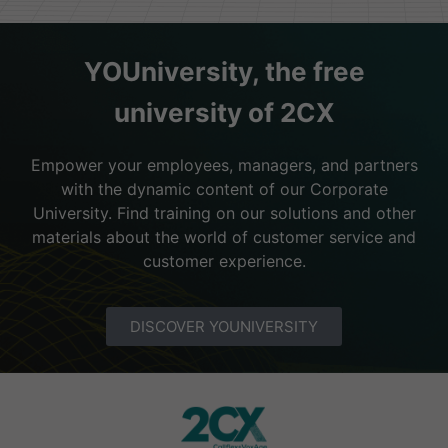
YOUniversity, the free
university of 2CX
Empower your employees, managers, and partners
with the dynamic content of our Corporate
University. Find training on our solutions and other
materials about the world of customer service and
customer experience.
DISCOVER YOUNIVERSITY