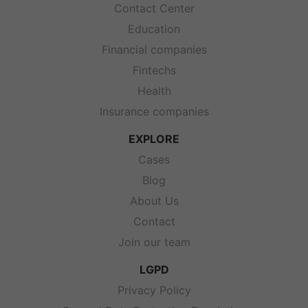
Contact Center
Education
Financial companies
Fintechs
Health
Insurance companies
EXPLORE
Cases
Blog
About Us
Contact
Join our team
LGPD
Privacy Policy