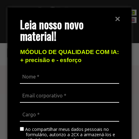
Leia nosso novo
material!
Contact Sales Team
Nuance
MÓDULO DE QUALIDADE COM IA:
+ precisão e - esforço
Find out more
The omnichannel platform is ideal for
integrating all the company’s channels,
standardizing communication, and generating
satisfaction in customer service.
Ao compartilhar meus dados pessoais no
formulário, autorizo a 2CX a armazená-los e