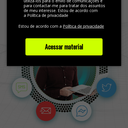
Find more out
utilizá-los para o envio de comunicações e
para contactar-me para tratar dos assuntos
de meu interesse. Estou de acordo com
a Política de privacidade
Estou de acordo com a
Política de privacidade
Acessar material