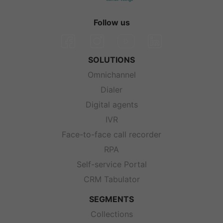
Follow us
SOLUTIONS
Omnichannel
Dialer
Digital agents
IVR
Face-to-face call recorder
RPA
Self-service Portal
CRM Tabulator
SEGMENTS
Collections