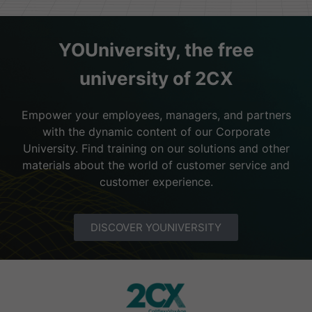
YOUniversity, the free
university of 2CX
Empower your employees, managers, and partners
with the dynamic content of our Corporate
University. Find training on our solutions and other
materials about the world of customer service and
customer experience.
DISCOVER YOUNIVERSITY