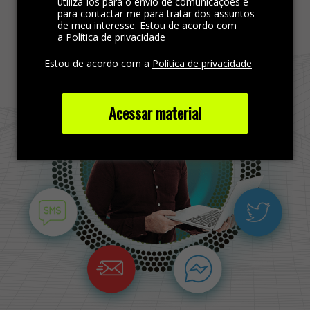
Find more out
utilizá-los para o envio de comunicações e
para contactar-me para tratar dos assuntos
de meu interesse. Estou de acordo com
a Política de privacidade
Estou de acordo com a
Política de privacidade
Acessar material