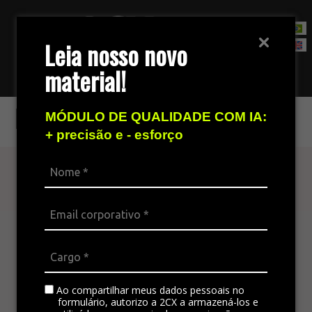
Leia nosso novo
material!
Contact Sales Team
RD Station
MÓDULO DE QUALIDADE COM IA:
+ precisão e - esforço
Find out more
The omnichannel platform is ideal for
integrating all the company’s channels,
standardizing communication, and generating
satisfaction in customer service.
Ao compartilhar meus dados pessoais no
formulário, autorizo a 2CX a armazená-los e