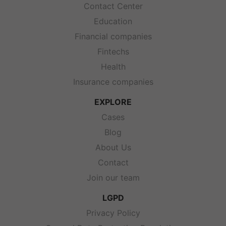
Contact Center
Education
Financial companies
Fintechs
Health
Insurance companies
EXPLORE
Cases
Blog
About Us
Contact
Join our team
LGPD
Privacy Policy