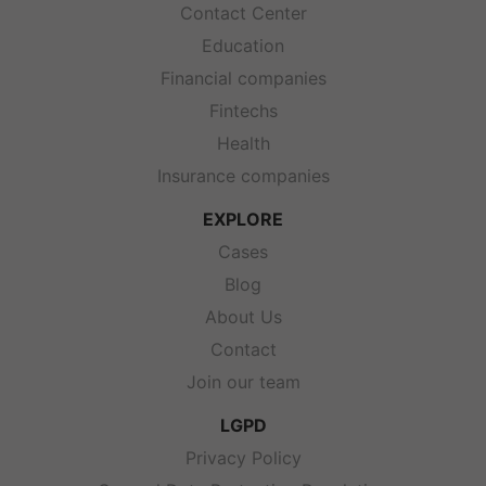
Contact Center
Education
Financial companies
Fintechs
Health
Insurance companies
EXPLORE
Cases
Blog
About Us
Contact
Join our team
LGPD
Privacy Policy