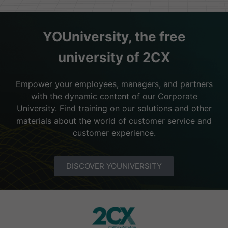
YOUniversity, the free
university of 2CX
Empower your employees, managers, and partners
with the dynamic content of our Corporate
University. Find training on our solutions and other
materials about the world of customer service and
customer experience.
DISCOVER YOUNIVERSITY