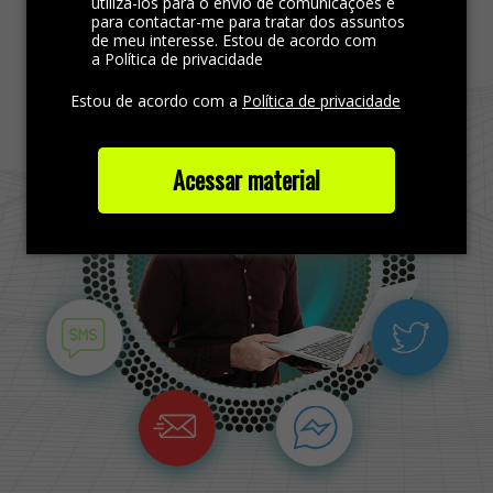
Find more out
utilizá-los para o envio de comunicações e
para contactar-me para tratar dos assuntos
de meu interesse. Estou de acordo com
a Política de privacidade
Estou de acordo com a
Política de privacidade
Acessar material