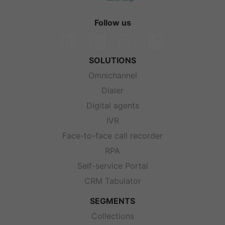
Follow us
SOLUTIONS
Omnichannel
Dialer
Digital agents
IVR
Face-to-face call recorder
RPA
Self-service Portal
CRM Tabulator
SEGMENTS
Collections