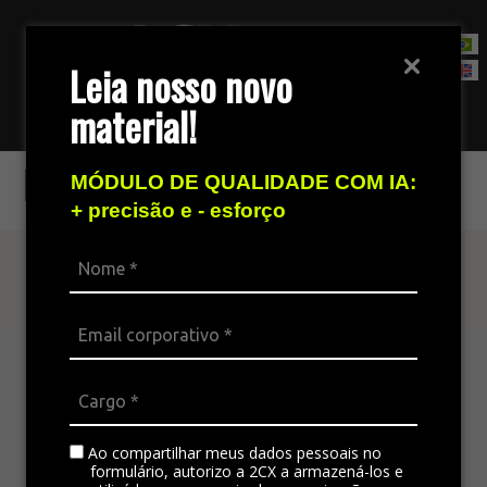
Leia nosso novo
material!
Contact Sales Team
Fortbrasil
MÓDULO DE QUALIDADE COM IA:
+ precisão e - esforço
Find out more
The omnichannel platform is ideal for
integrating all the company’s channels,
standardizing communication, and generating
satisfaction in customer service.
Ao compartilhar meus dados pessoais no
formulário, autorizo a 2CX a armazená-los e