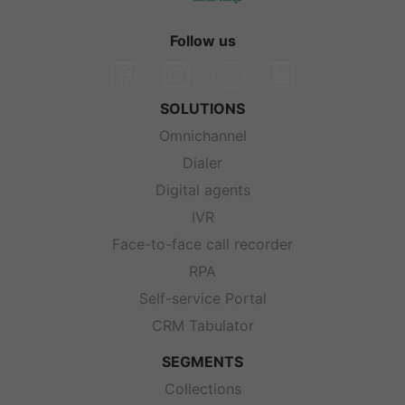
Follow us
SOLUTIONS
Omnichannel
Dialer
Digital agents
IVR
Face-to-face call recorder
RPA
Self-service Portal
CRM Tabulator
SEGMENTS
Collections