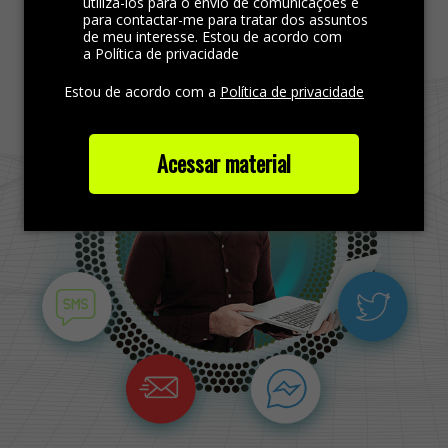
Find more out
utilizá-los para o envio de comunicações e
para contactar-me para tratar dos assuntos
de meu interesse. Estou de acordo com
a Política de privacidade
Estou de acordo com a
Política de privacidade
Acessar material