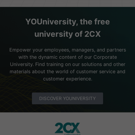
YOUniversity, the free
university of 2CX
Empower your employees, managers, and partners
with the dynamic content of our Corporate
University. Find training on our solutions and other
materials about the world of customer service and
customer experience.
DISCOVER YOUNIVERSITY