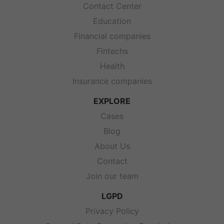
Contact Center
Education
Financial companies
Fintechs
Health
Insurance companies
EXPLORE
Cases
Blog
About Us
Contact
Join our team
LGPD
Privacy Policy