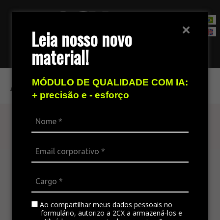
Leia nosso novo
material!
Contact Sales Team
ABT 2021
MÓDULO DE QUALIDADE COM IA:
+ precisão e - esforço
Find out more
The omnichannel platform is ideal for
integrating all the company’s channels,
standardizing communication, and generating
satisfaction in customer service.
Ao compartilhar meus dados pessoais no
formulário, autorizo a 2CX a armazená-los e