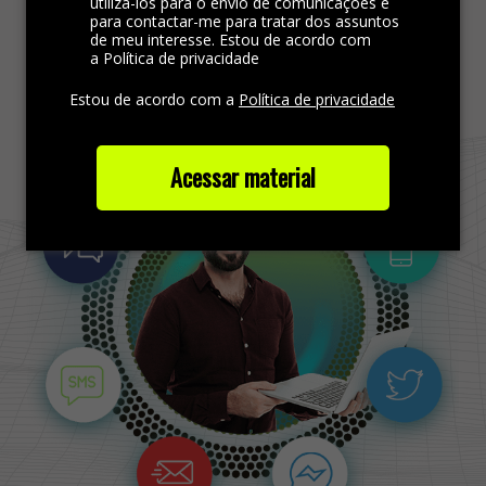
utilizá-los para o envio de comunicações e
para contactar-me para tratar dos assuntos
de meu interesse. Estou de acordo com
Find more out
a Política de privacidade
Estou de acordo com a
Política de privacidade
Acessar material