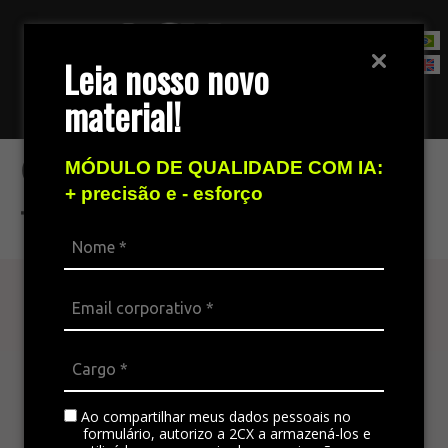
Leia nosso novo
material!
Contact Sales Team
Creating audios from
MÓDULO DE QUALIDADE COM IA:
+ precisão e - esforço
typing
Find out more
The omnichannel platform is ideal for
integrating all the company’s channels,
standardizing communication, and generating
Ao compartilhar meus dados pessoais no
satisfaction in customer service.
formulário, autorizo a 2CX a armazená-los e