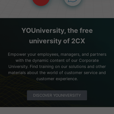
YOUniversity, the free
university of 2CX
Empower your employees, managers, and partners
with the dynamic content of our Corporate
University. Find training on our solutions and other
materials about the world of customer service and
customer experience.
DISCOVER YOUNIVERSITY