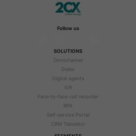
Follow us
SOLUTIONS
Omnichannel
Dialer
Digital agents
IVR
Face-to-face call recorder
RPA
Self-service Portal
CRM Tabulator