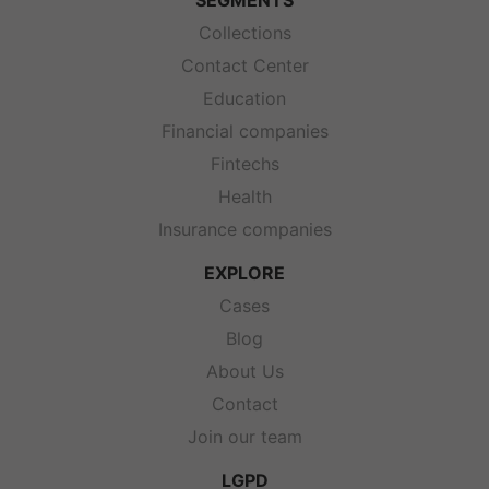
SEGMENTS
Collections
Contact Center
Education
Financial companies
Fintechs
Health
Insurance companies
EXPLORE
Cases
Blog
About Us
Contact
Join our team
LGPD