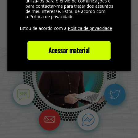
Find more out
utilizá-los para o envio de comunicações e
para contactar-me para tratar dos assuntos
de meu interesse. Estou de acordo com
a Política de privacidade
Estou de acordo com a
Política de privacidade
Acessar material