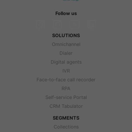
Follow us
SOLUTIONS
Omnichannel
Dialer
Digital agents
IVR
Face-to-face call recorder
RPA
Self-service Portal
CRM Tabulator
SEGMENTS
Collections