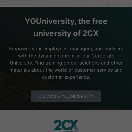
YOUniversity, the free
university of 2CX
Empower your employees, managers, and partners
with the dynamic content of our Corporate
University. Find training on our solutions and other
materials about the world of customer service and
customer experience.
DISCOVER YOUNIVERSITY