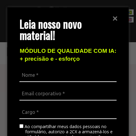
Leia nosso novo
material!
Contact Sales Team
E-mail
MÓDULO DE QUALIDADE COM IA:
+ precisão e - esforço
Find out more
The omnichannel platform is ideal for
integrating all the company’s channels,
standardizing communication, and generating
satisfaction in customer service.
Ao compartilhar meus dados pessoais no
formulário, autorizo a 2CX a armazená-los e