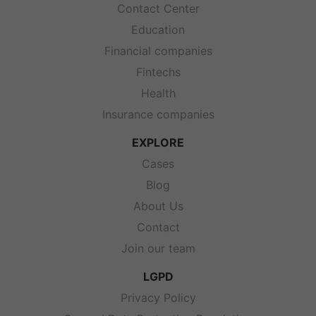
Contact Center
Education
Financial companies
Fintechs
Health
Insurance companies
EXPLORE
Cases
Blog
About Us
Contact
Join our team
LGPD
Privacy Policy