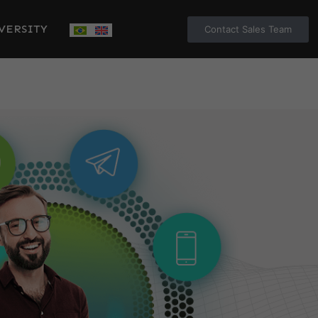
VERSITY
Contact Sales Team