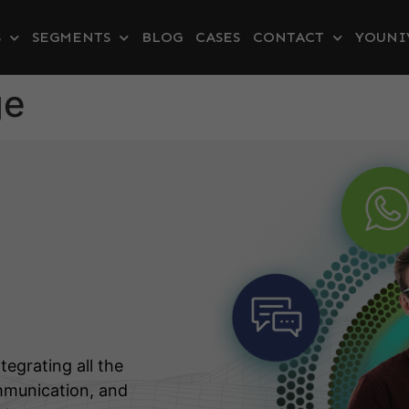
S
SEGMENTS
BLOG
CASES
CONTACT
YOUNI
ge
tegrating all the
mmunication, and