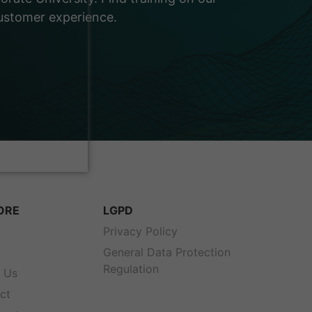
customer experience.
ORE
LGPD
s
Privacy Policy
General Data Protection
Regulation
 Us
ct