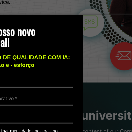
vice.
osso novo
al!
 DE QUALIDADE COM IA:
ão e - esforço
sity, the free universi
ilhar meus dados pessoais no
nd partners with the dynamic content of our Corpor