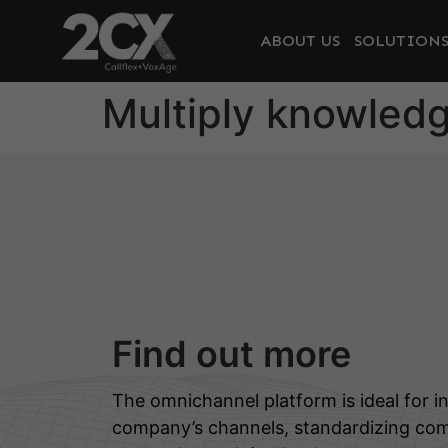
ABOUT US
SOLUTION
Multiply knowled
Find out more
The omnichannel platform is ideal for in
company’s channels, standardizing co