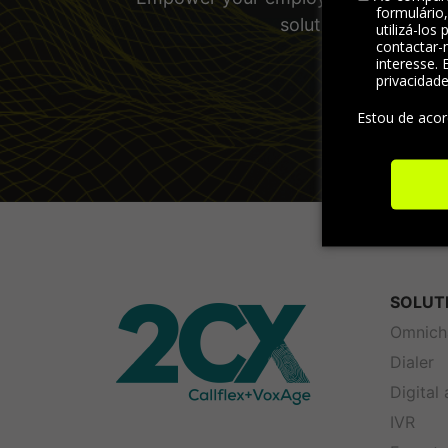
formulário
solutions and other
utilizá-los
contactar-
interesse. 
privacidad
Estou de aco
SOLUT
Omnich
Dialer
Digital
IVR