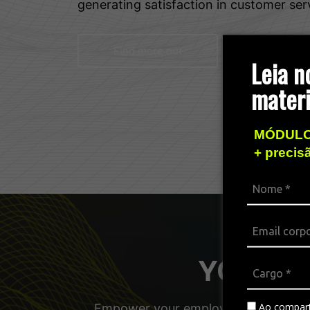
generating satisfaction in customer ser
Find more out
Leia n
materi
MÓDULO
+ precis
YOUniver
Ao compart
Empower your employees, managers, a