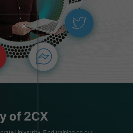
ty of 2CX
ate University. Find training on our