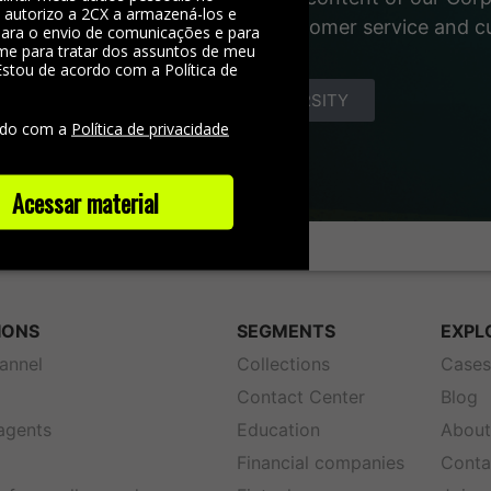
, autorizo a 2CX a armazená-los e
 materials about the world of customer service and 
 para o envio de comunicações e para
me para tratar dos assuntos de meu
Estou de acordo com a Política de
e
DISCOVER YOUNIVERSITY
rdo com a
Política de privacidade
Acessar material
IONS
SEGMENTS
EXPL
annel
Collections
Case
Contact Center
Blog
 agents
Education
About
Financial companies
Conta